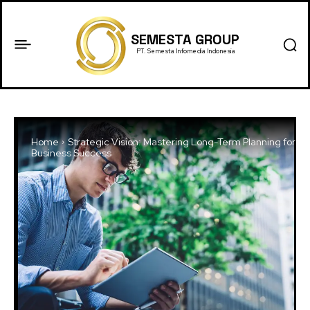
SEMESTA GROUP
PT. Semesta Infomedia Indonesia
Home
Strategic Vision: Mastering Long-Term Planning for
Business Success