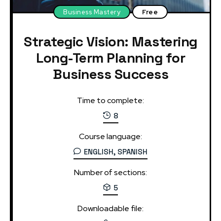
Business Mastery
Free
Strategic Vision: Mastering
Long-Term Planning for
Business Success
Time to complete:
8
Course language:
ENGLISH, SPANISH
Number of sections:
5
Downloadable file: