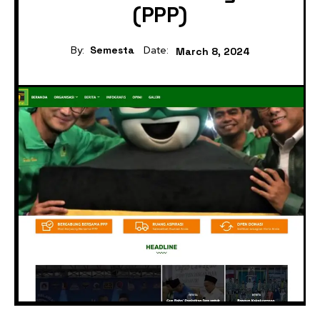
(PPP)
By:
Semesta
Date:
March 8, 2024