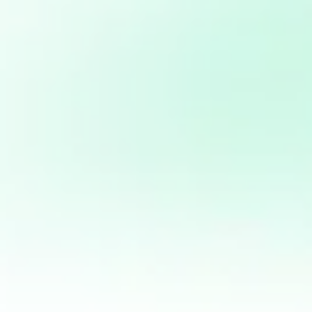
Project Related:
Web Application Information for The Reform
Initiatives (TRI)