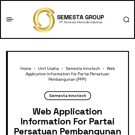
SEMESTA GROUP
PT. Semesta Infomedia Indonesia
Home
Unit Usaha
Semesta Innotech
Web
Application Information for Partai Persatuan
Pembangunan (PPP)
Semesta Innotech
Web Application
Information For Partai
Persatuan Pembangunan