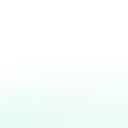
Jakarta, Februari 2019