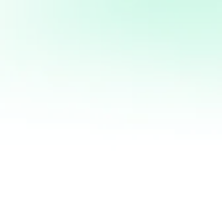
DIET, NEQUE UT
NISSIM, NULLA
 TORTOR ORCI.