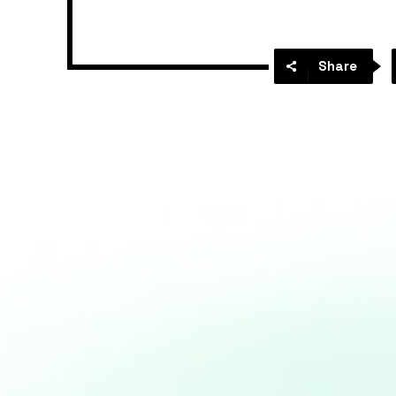
Share