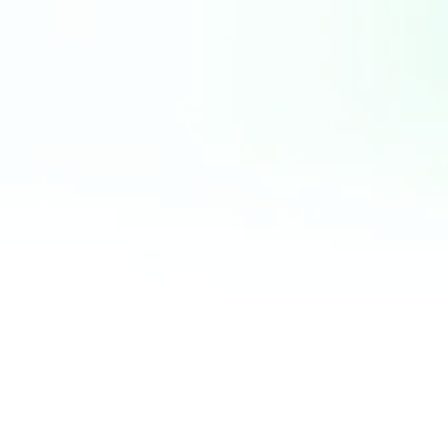
pretium
FUSCE IMPER
SODALES DIG
DUI. NAM VEL