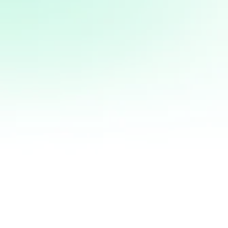
justo