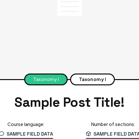
Taxonomy I
Taxonomy I
Sample Post Title!
Course language:
Number of sections:
SAMPLE FIELD DATA
SAMPLE FIELD DAT