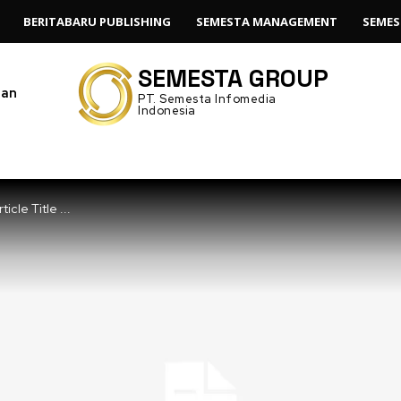
BERITABARU PUBLISHING
SEMESTA MANAGEMENT
SEMES
SEMESTA GROUP
gan
PT. Semesta Infomedia
Indonesia
ticle Title ...