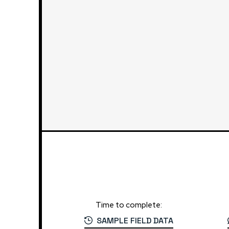
Time to complete:
SAMPLE FIELD DATA