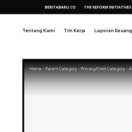
BERITABARU.CO
THE REFORM INITIATIVES
Tentang Kami
Tim Kerja
Laporan Keuan
Home
Parent Category
Primary/Child Category
Ar