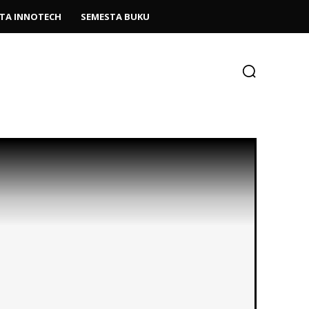
TA INNOTECH
SEMESTA BUKU