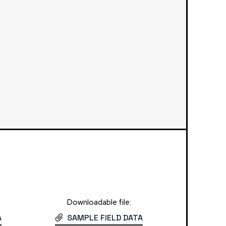
Downloadable file:
A
SAMPLE FIELD DATA