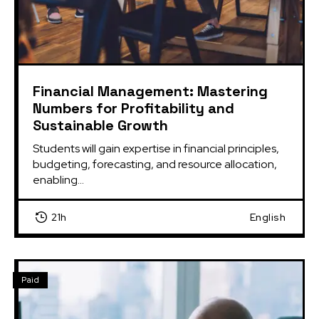
Financial Management: Mastering
Numbers for Profitability and
Sustainable Growth
Students will gain expertise in financial principles, 
budgeting, forecasting, and resource allocation, 
enabling...
21h
English
Paid