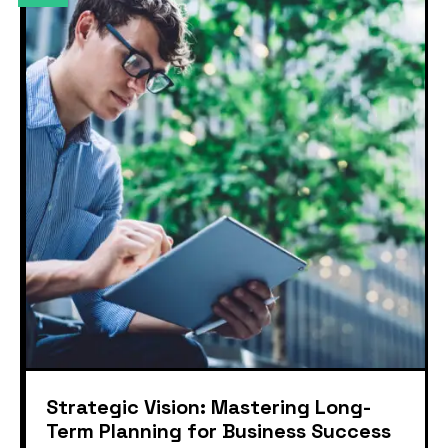
Strategic Vision: Mastering Long-
Term Planning for Business Success