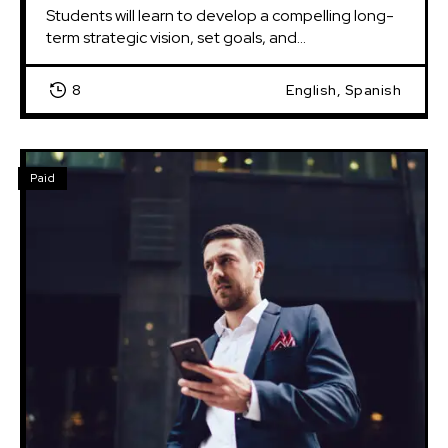
Students will learn to develop a compelling long-
term strategic vision, set goals, and...
8
English, Spanish
Paid