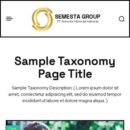
SEMESTA GROUP
PT. Semesta Infomedia Indonesia
Sample Taxonomy
Page Title
Sample Taxonomy Description. ( Lorem ipsum dolor sit
amet, consectetur adipisicing elit, sed do eiusmod tempor
incididunt ut labore et dolore magna aliqua. )
Free