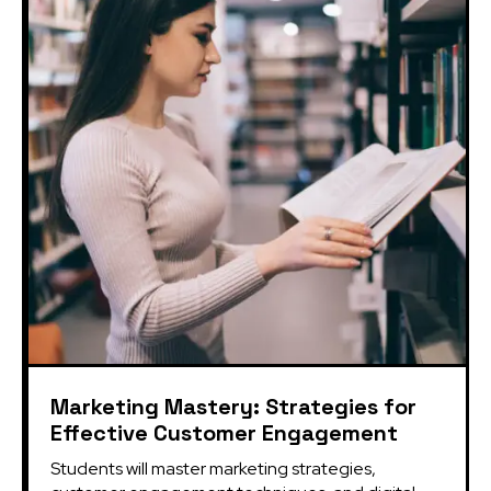
Marketing Mastery: Strategies for
Effective Customer Engagement
Students will master marketing strategies, 