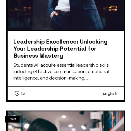
Leadership Excellence: Unlocking
Your Leadership Potential for
Business Mastery
Students will acquire essential leadership skills, 
including effective communication, emotional 
intelligence, and decision-making,...
15
English
Paid