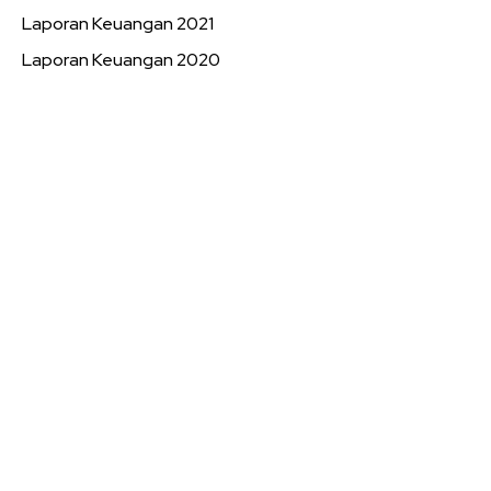
Laporan Keuangan 2021
Laporan Keuangan 2020
Book a 1-on-1
Call Session
Want Patrick's full attention? Nothing compares with a
live one on one strategy call! You can express all your
concerns and get the best and most straight forward
learning experience.
BOOK STRATEGY CALL