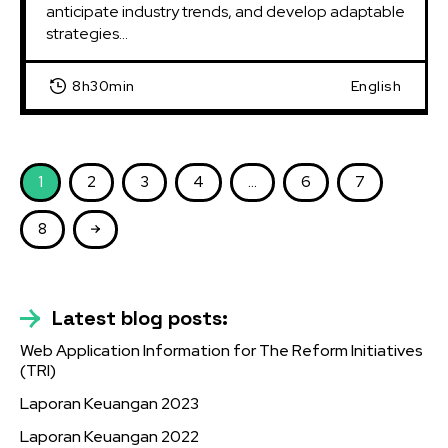
anticipate industry trends, and develop adaptable 
strategies...
8h30min
English
1
2
3
4
…
6
7
8
Latest blog posts:
Web Application Information for The Reform Initiatives
(TRI)
Laporan Keuangan 2023
Laporan Keuangan 2022