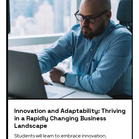
Innovation and Adaptability: Thriving
in a Rapidly Changing Business
Landscape
Students will learn to embrace innovation, 