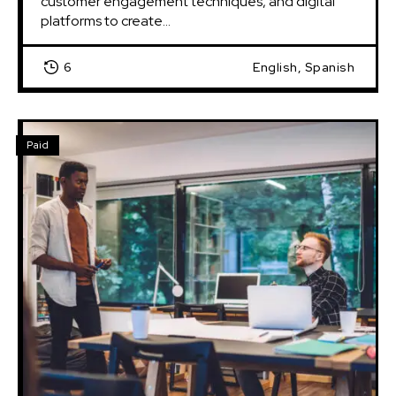
customer engagement techniques, and digital 
platforms to create...
6
English, Spanish
Paid