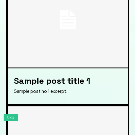
Sample post title 1
Sample post no 1 excerpt.
Blog