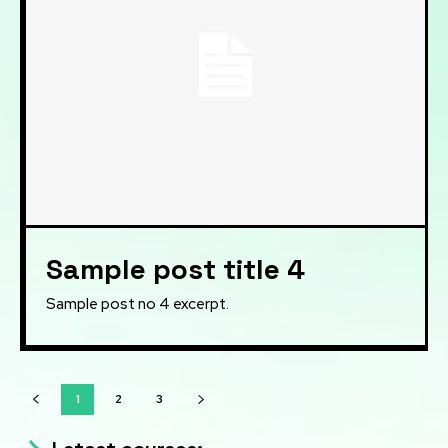
Sample post title 4
Sample post no 4 excerpt.
1
2
3