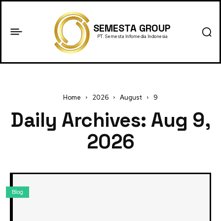
SEMESTA GROUP
PT. Semesta Infomedia Indonesia
Home
2026
August
9
Daily Archives: Aug 9,
2026
Blog