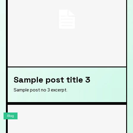
Sample post title 3
Sample post no 3 excerpt.
Blog