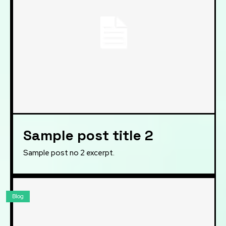
Sample post title 2
Sample post no 2 excerpt.
Blog