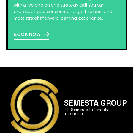
with a live one on one strategy call! You can
express all your concerns and get the best and
most straight forward learning experience.
BOOK NOW
SEMESTA GROUP
PT. Semesta Infomedia
Indonesia