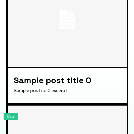
Sample post title 0
Sample post no 0 excerpt.
Blog