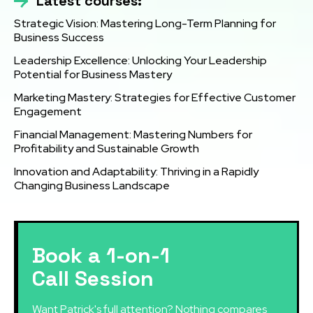
Latest courses:
Strategic Vision: Mastering Long-Term Planning for
Business Success
Leadership Excellence: Unlocking Your Leadership
Potential for Business Mastery
Marketing Mastery: Strategies for Effective Customer
Engagement
Financial Management: Mastering Numbers for
Profitability and Sustainable Growth
Innovation and Adaptability: Thriving in a Rapidly
Changing Business Landscape
Book a 1-on-1
Call Session
Want Patrick's full attention? Nothing compares