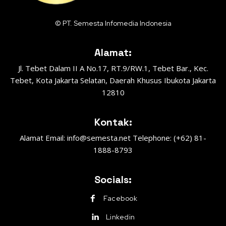
© PT. Semesta Infomedia Indonesia
Alamat:
Jl. Tebet Dalam II A No.17, RT.9/RW.1, Tebet Bar., Kec.
Tebet, Kota Jakarta Selatan, Daerah Khusus Ibukota Jakarta
12810
Kontak:
Alamat Email: info@semesta.net Telephone: (+62) 81-
1888-8793
Socials:
Facebook
Linkedin