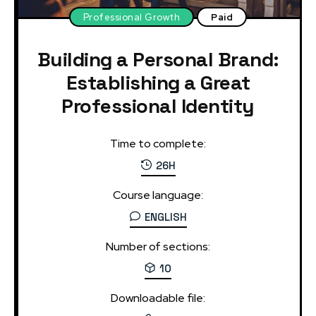
Professional Growth
Paid
Building a Personal Brand:
Establishing a Great
Professional Identity
Time to complete:
26H
Course language:
ENGLISH
Number of sections:
10
Downloadable file: