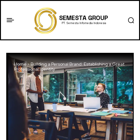
SEMESTA GROUP
PT. Semesta Infomedia Indonesia
Home
Building a Personal Brand: Establishing a Great
Professional Identity