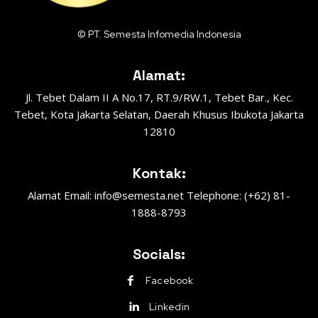
© PT. Semesta Infomedia Indonesia
Alamat:
Jl. Tebet Dalam II A No.17, RT.9/RW.1, Tebet Bar., Kec.
Tebet, Kota Jakarta Selatan, Daerah Khusus Ibukota Jakarta
12810
Kontak:
Alamat Email: info@semesta.net Telephone: (+62) 81-
1888-8793
Socials:
Facebook
Linkedin