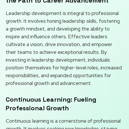
the Path to Career Advancement
Leadership development is integral to professional
growth. It involves honing leadership skills, fostering
a growth mindset, and developing the ability to
inspire and influence others. Effective leaders
cultivate a vision, drive innovation, and empower
their teams to achieve exceptional results. By
investing in leadership development, individuals
position themselves for higher-level roles, increased
responsibilities, and expanded opportunities for
professional growth and advancement.
Continuous Learning: Fueling
Professional Growth
Continuous learning is a cornerstone of professional
growth. It involves seeking new knowledge, staying