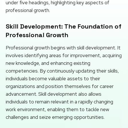
under five headings, highlighting key aspects of
professional growth.
Skill Development: The Foundation of
Professional Growth
Professional growth begins with skill development. It
involves identifying areas for improvement, acquiring
new knowledge, and enhancing existing
competencies. By continuously updating their skills,
individuals become valuable assets to their
organizations and position themselves for career
advancement. Skill development also allows
individuals to remain relevant in a rapidly changing
work environment, enabling them to tackle new
challenges and seize emerging opportunities.