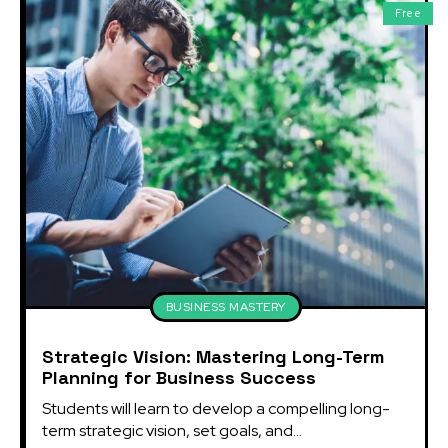
Free
BUSINESS MASTERY
Strategic Vision: Mastering Long-Term
Planning for Business Success
Students will learn to develop a compelling long-
term strategic vision, set goals, and...