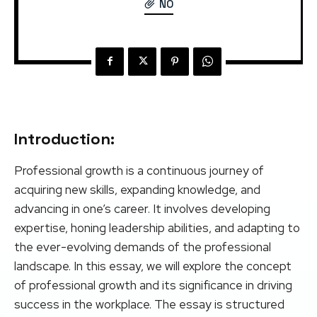
NO
Introduction:
Professional growth is a continuous journey of
acquiring new skills, expanding knowledge, and
advancing in one’s career. It involves developing
expertise, honing leadership abilities, and adapting to
the ever-evolving demands of the professional
landscape. In this essay, we will explore the concept
of professional growth and its significance in driving
success in the workplace. The essay is structured