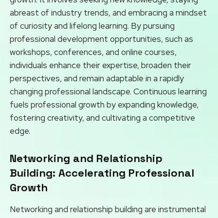
abreast of industry trends, and embracing a mindset
of curiosity and lifelong learning. By pursuing
professional development opportunities, such as
workshops, conferences, and online courses,
individuals enhance their expertise, broaden their
perspectives, and remain adaptable in a rapidly
changing professional landscape. Continuous learning
fuels professional growth by expanding knowledge,
fostering creativity, and cultivating a competitive
edge.
Networking and Relationship
Building: Accelerating Professional
Growth
Networking and relationship building are instrumental