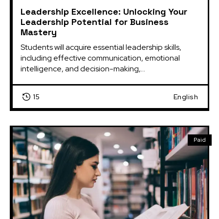
Leadership Excellence: Unlocking Your
Leadership Potential for Business
Mastery
Students will acquire essential leadership skills, 
including effective communication, emotional 
intelligence, and decision-making,...
15
English
Paid