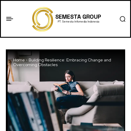
SEMESTA GROUP
PT. Semesta Infomedia Indonesia
Home
Building Resilience: Embracing Change and
Overcoming Obstacles