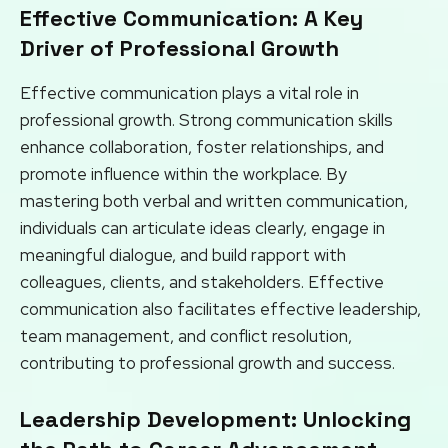
Effective Communication: A Key
Driver of Professional Growth
Effective communication plays a vital role in
professional growth. Strong communication skills
enhance collaboration, foster relationships, and
promote influence within the workplace. By
mastering both verbal and written communication,
individuals can articulate ideas clearly, engage in
meaningful dialogue, and build rapport with
colleagues, clients, and stakeholders. Effective
communication also facilitates effective leadership,
team management, and conflict resolution,
contributing to professional growth and success.
Leadership Development: Unlocking