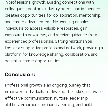
in professional growth. Building connections with
colleagues, mentors, industry peers, and influencers
creates opportunities for collaboration, mentorship,
and career advancement. Networking enables
individuals to access valuable resources, gain
exposure to new ideas, and receive guidance from
experienced professionals. Strong relationships
foster a supportive professional network, providing a
platform for knowledge sharing, collaboration, and
potential career opportunities.
Conclusion:
Professional growth is an ongoing journey that
empowers individuals to develop their skills, cultivate
effective communication, nurture leadership
abilities, embrace continuous learning, and build