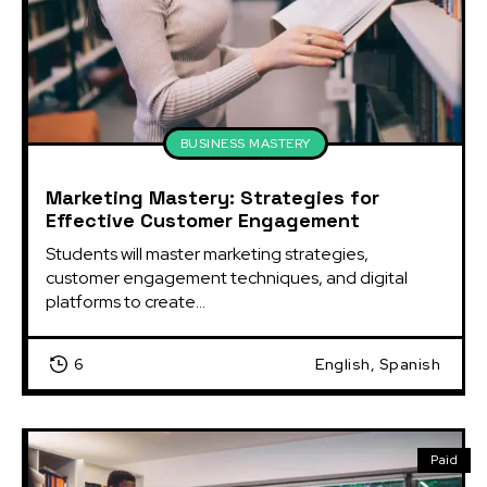
BUSINESS MASTERY
Marketing Mastery: Strategies for
Effective Customer Engagement
Students will master marketing strategies, 
customer engagement techniques, and digital 
platforms to create...
6
English, Spanish
Paid