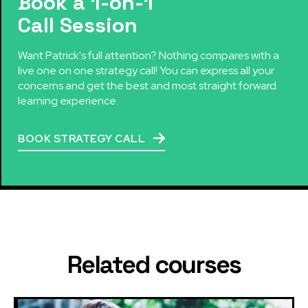
Book a 1-on-1
Call Session
Want Patrick's full attention? Nothing compares with a
live one on one strategy call! You can express all your
concerns and get the best and most straight forward
learning experience.
BOOK STRATEGY CALL
Related courses