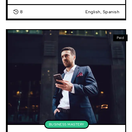
8
English, Spanish
Paid
BUSINESS MASTERY