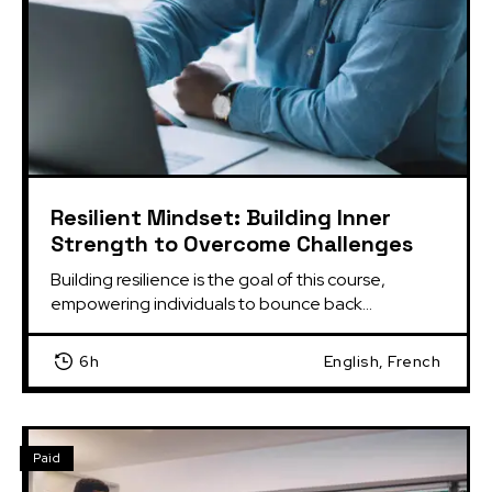
Resilient Mindset: Building Inner
Strength to Overcome Challenges
Building resilience is the goal of this course, 
empowering individuals to bounce back...
6h
English, French
Paid