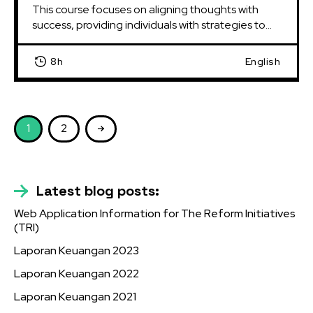
This course focuses on aligning thoughts with 
success, providing individuals with strategies to...
8h
English
1
2
Latest blog posts:
Web Application Information for The Reform Initiatives
(TRI)
Laporan Keuangan 2023
Laporan Keuangan 2022
Laporan Keuangan 2021