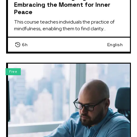
Embracing the Moment for Inner
Peace
This course teaches individuals the practice of 
mindfulness, enabling them to find clarity...
6h
English
Free