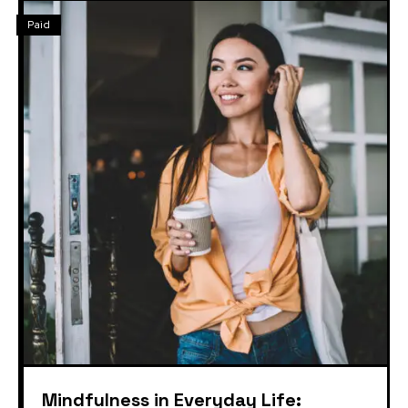
Paid
Mindfulness in Everyday Life: