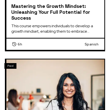
Mastering the Growth Mindset:
Unleashing Your Full Potential for
Success
This course empowers individuals to develop a 
growth mindset, enabling them to embrace...
6h
Spanish
Paid