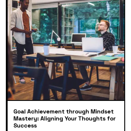
Goal Achievement through Mindset
Mastery: Aligning Your Thoughts for
Success