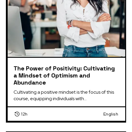
The Power of Positivity: Cultivating
a Mindset of Optimism and
Abundance
Cultivating a positive mindset is the focus of this 
course, equipping individuals with...
12h
English