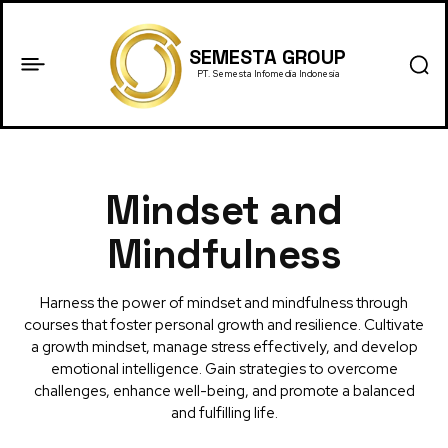
SEMESTA GROUP
PT. Semesta Infomedia Indonesia
Mindset and
Mindfulness
Harness the power of mindset and mindfulness through
courses that foster personal growth and resilience. Cultivate
a growth mindset, manage stress effectively, and develop
emotional intelligence. Gain strategies to overcome
challenges, enhance well-being, and promote a balanced
and fulfilling life.